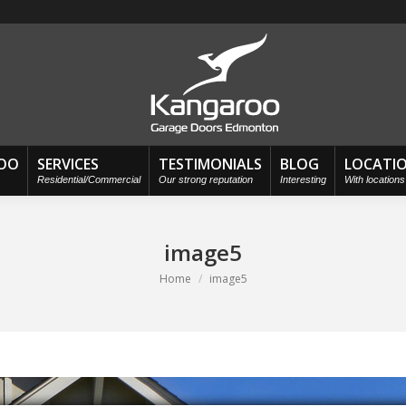
OO
SERVICES
TESTIMONIALS
BLOG
LOCATI
Residential/Commercial
Our strong reputation
Interesting
With location
image5
You are here:
Home
image5