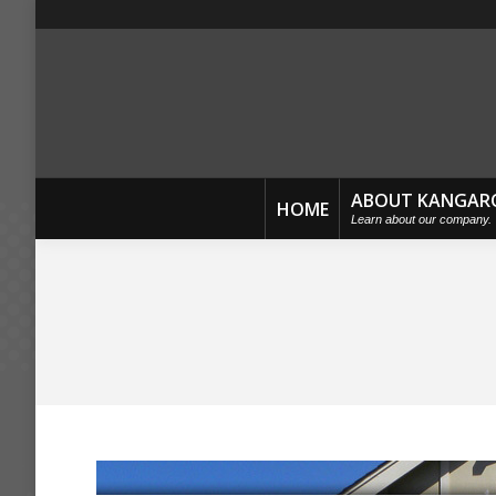
ABOUT KANGAR
HOME
Learn about our company.