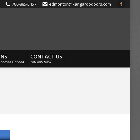
780-885-5457
edmonton@kangaroodoors.com
Faceboo
page
opens
in
new
window
ONS
CONTACT US
s across Canada
780-885-5457