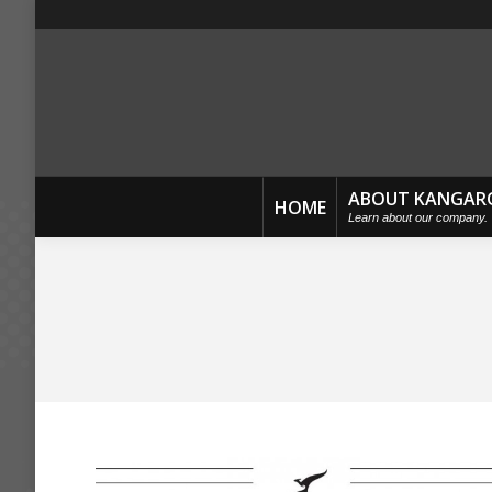
ABOUT KANGAR
HOME
Learn about our company.