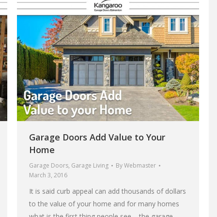
Garage Doors Add Value to Your
Home
Garage Doors
,
Garage Living
By
Webmaster
March 3, 2016
It is said curb appeal can add thousands of dollars
to the value of your home and for many homes
what is the first thing people see – the garage