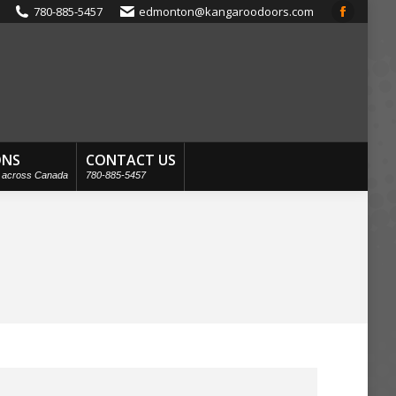
780-885-5457
edmonton@kangaroodoors.com
Faceboo
page
opens
in
new
window
ONS
CONTACT US
s across Canada
780-885-5457