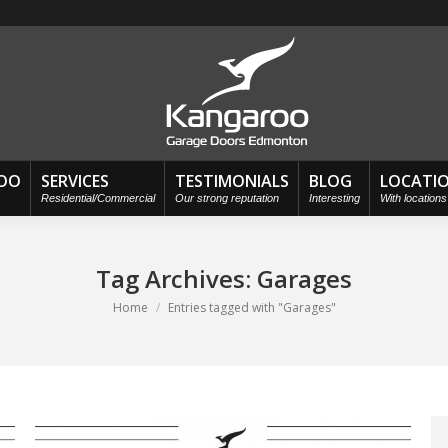
OO
SERVICES
TESTIMONIALS
BLOG
LOCATI
Residential/Commercial
Our strong reputation
Interesting
With location
Tag Archives:
Garages
You are here:
Home
Entries tagged with "Garages"