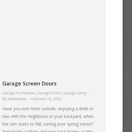
Garage Screen Doors
Garage Accessories
,
Garage Doors
,
Garage Living
By
Webmaster
February 18, 2016
Have you ever been outside, enjoying a drink or
two with the neighbours in your backyard, when
the rain starts to fall, ruining your spring soiree?
Everybody scatters and runs back home, or the