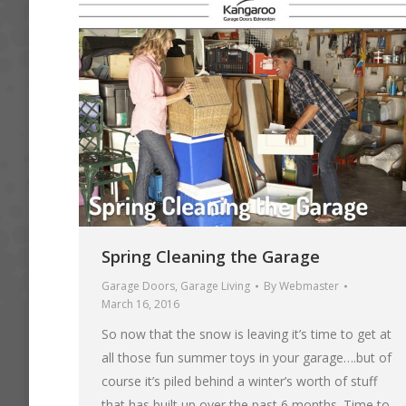
Spring Cleaning the Garage
Garage Doors
,
Garage Living
By
Webmaster
March 16, 2016
So now that the snow is leaving it’s time to get at
all those fun summer toys in your garage….but of
course it’s piled behind a winter’s worth of stuff
that has built up over the past 6 months. Time to