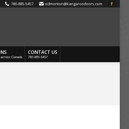
780-885-5457
edmonton@kangaroodoors.com
Faceboo
page
opens
in
new
window
ONS
CONTACT US
s across Canada
780-885-5457