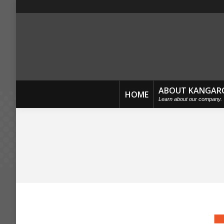
ABOUT KANGAR
HOME
Learn about our company.