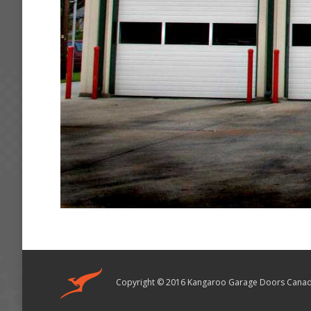
Copyright © 2016 Kangaroo Garage Doors Canad