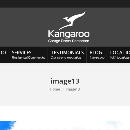
OO
SERVICES
TESTIMONIALS
BLOG
LOCATI
Residential/Commercial
Our strong reputation
Interesting
With location
image13
You are here:
Home
image13