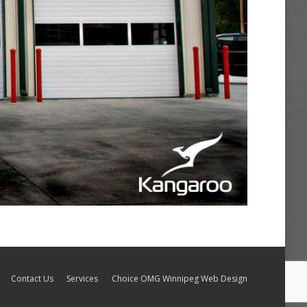
Contact Us
Services
Choice OMG Winnipeg Web Design