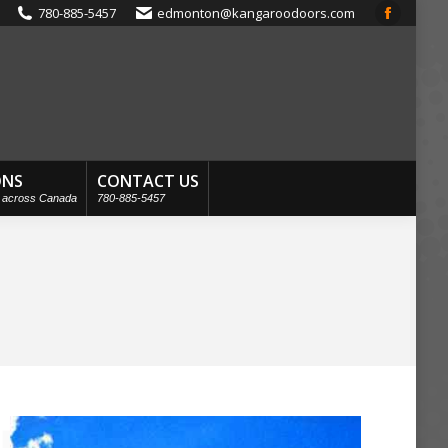
780-885-5457
edmonton@kangaroodoors.com
Faceboo
page
opens
in
new
window
ONS
CONTACT US
s across Canada
780-885-5457