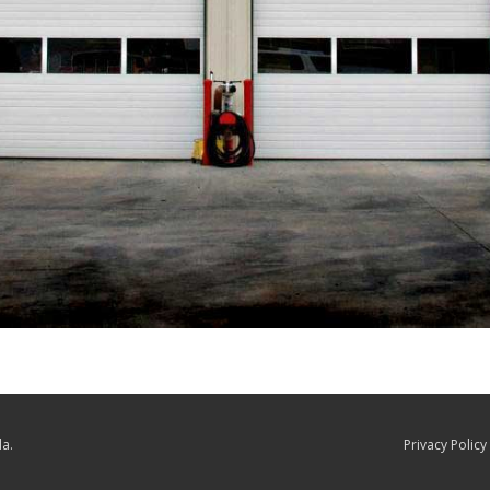
a.
Privacy Policy