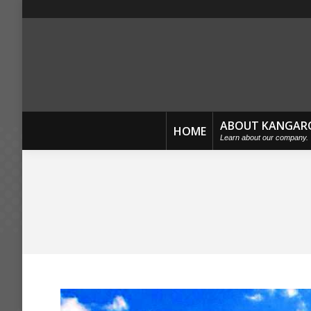
ABOUT KANGAR
HOME
Learn about our company.