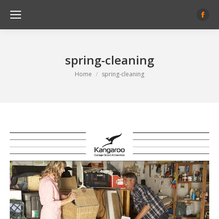
Face
page
open
spring-cleaning
in
new
You are here:
Home
spring-cleaning
wind