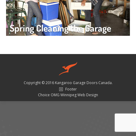
Copyright © 2016 Kangaroo Garage Doors Canada.
Footer
Choice OMG Winnipeg Web Design