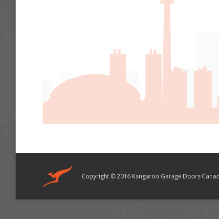
Copyright © 2016 Kangaroo Garage Doors Canad