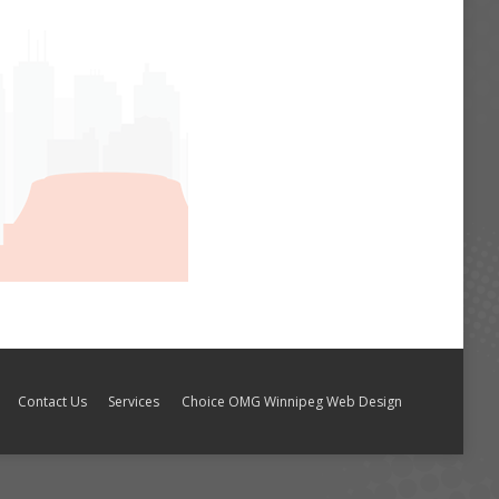
Contact Us
Services
Choice OMG Winnipeg Web Design