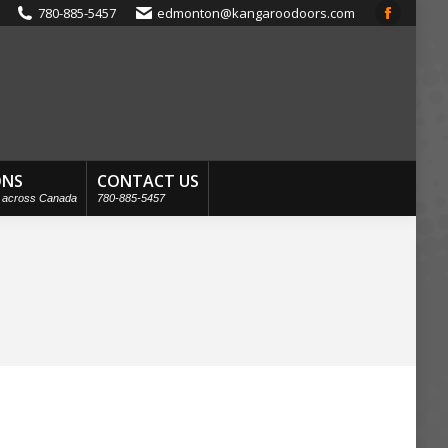
780-885-5457
edmonton@kangaroodoors.com
Faceboo
page
opens
in
new
window
ONS
CONTACT US
s across Canada
780-885-5457