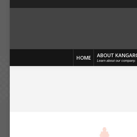
ABOUT KANGAR
HOME
Learn about our company.