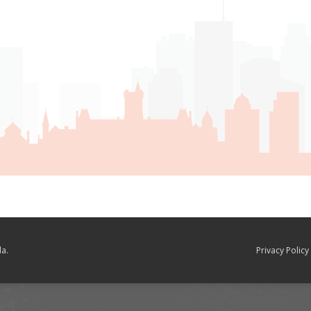
a.
Privacy Policy