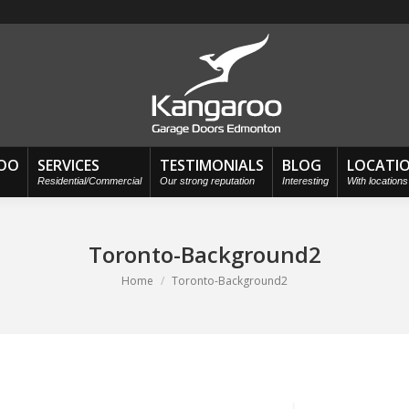
OO
SERVICES
TESTIMONIALS
BLOG
LOCATI
Residential/Commercial
Our strong reputation
Interesting
With location
Toronto-Background2
You are here:
Home
Toronto-Background2